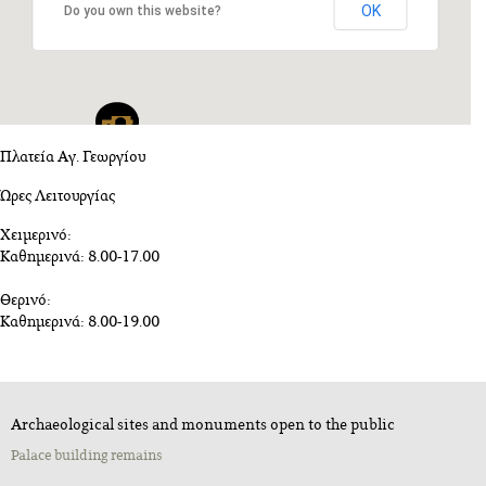
OK
Do you own this website?
Πλατεία Αγ. Γεωργίου
Ώρες Λειτουργίας
Χειμερινό:
Καθημερινά: 8.00-17.00
Θερινό:
Καθημερινά: 8.00-19.00
Archaeological sites and monuments open to the public
Palace building remains