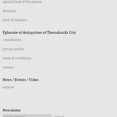
Apsidal hall of the palace
Rotunda
Αrch of Galerius
Ephorate of Antiquities of Thessaloniki City
contributors
privacy policy
terms & conditions
contact
Νews / Εvents / Video
archive
Newsletter
sign up