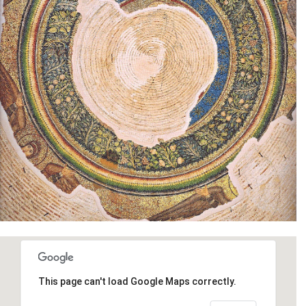
This page can't load Google Maps correctly.