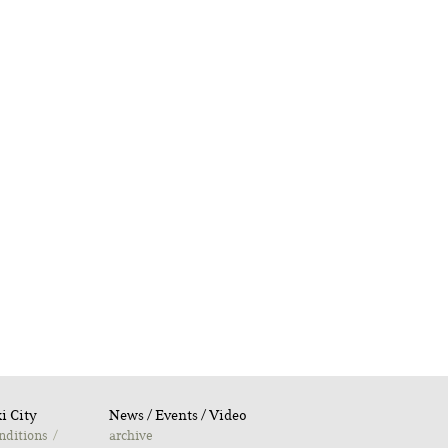
i City
Νews / Εvents / Video
nditions
archive