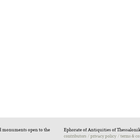
nd monuments open to the
Ephorate of Antiquities of Thessalonik
contributors
privacy policy
terms & co