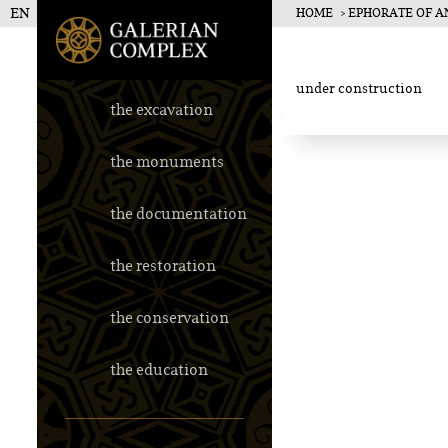
EN
HOME
EPHORATE OF AN
Galerius Pala
under construction
the excavation
the monuments
the documentation
the restoration
the conservation
the education