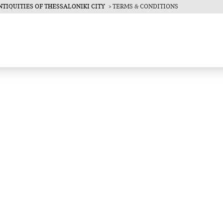
TIQUITIES OF THESSALONIKI CITY
TERMS & CONDITIONS
ce