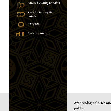
Palace building remains
Apsidal hall of the
palace
Rotunda
Αrch of Galerius
Archaeological sites a
public