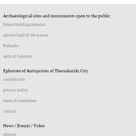
Archaeological sites and monuments open to the public
Palace building remains
Apsidal hall of the palace
Rotunda
Αrch of Galerius
Ephorate of Antiquities of Thessaloniki City
contributors
privacy policy
terms & conditions
contact
Νews / Εvents / Video
archive