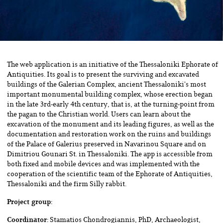
The web application is an initiative of the Thessaloniki Ephorate of
Antiquities. Its goal is to present the surviving and excavated
buildings of the Galerian Complex, ancient Thessaloniki’s most
important monumental building complex, whose erection began
in the late 3rd-early 4th century, that is, at the turning-point from
the pagan to the Christian world. Users can learn about the
excavation of the monument and its leading figures, as well as the
documentation and restoration work on the ruins and buildings
of the Palace of Galerius preserved in Navarinou Square and on
Dimitriou Gounari St. in Thessaloniki. The app is accessible from
both fixed and mobile devices and was implemented with the
cooperation of the scientific team of the Ephorate of Antiquities,
Thessaloniki and the firm Silly rabbit.
Project group:
Coordinator:
Stamatios Chondrogiannis, PhD, Archaeologist,