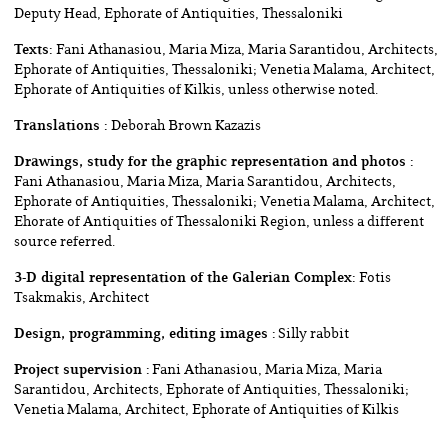
Deputy Head, Ephorate of Antiquities, Thessaloniki
Texts:
Fani Athanasiou, Maria Miza, Maria Sarantidou, Architects,
Ephorate of Antiquities, Thessaloniki; Venetia Malama, Architect,
Ephorate of Antiquities of Κilkis, unless otherwise noted.
Translations :
Deborah Brown Kazazis
Drawings, study for the graphic representation and photos :
Fani Athanasiou, Maria Miza, Maria Sarantidou, Architects,
Ephorate of Antiquities, Thessaloniki; Venetia Malama, Architect,
Ehorate of Antiquities of Thessaloniki Region, unless a different
source referred.
3-D digital representation of the Galerian Complex:
Fotis
Tsakmakis, Architect
Design, programming, editing images :
Silly rabbit
Project supervision :
Fani Athanasiou, Maria Miza, Maria
Sarantidou, Architects, Ephorate of Antiquities, Thessaloniki;
Venetia Malama, Architect, Ephorate of Antiquities of Kilkis