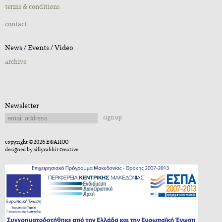
terms & conditions
contact
Νews / Εvents / Video
archive
Newsletter
sign up
copyright ©2026 ΕΦΑΠΟΘ
designed by
sillyrabbit creative