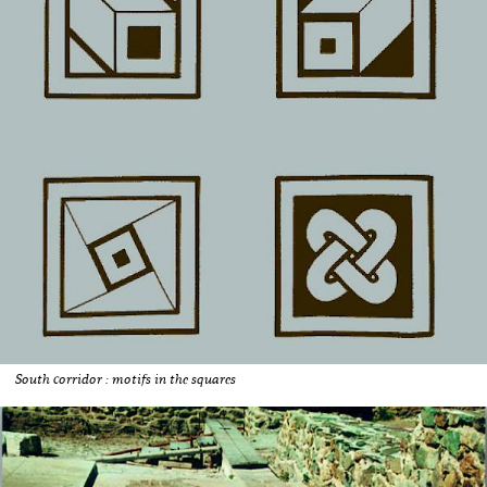
South corridor : motifs in the squares