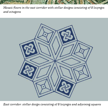
Mosaic floors in the east corridor with stellar designs consisting of 8 lozenges
and octagons
East corridor: stellar design consisting of 8 lozenges and adjoining squares