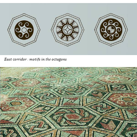
East corridor : motifs in the octagons