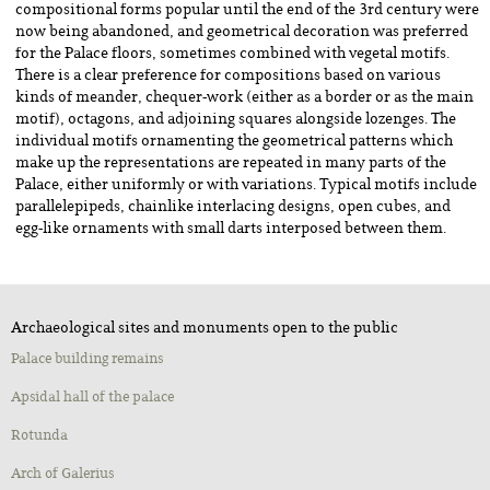
compositional forms popular until the end of the 3rd century were
now being abandoned, and geometrical decoration was preferred
for the Palace floors, sometimes combined with vegetal motifs.
There is a clear preference for compositions based on various
kinds of meander, chequer-work (either as a border or as the main
motif), octagons, and adjoining squares alongside lozenges. The
individual motifs ornamenting the geometrical patterns which
make up the representations are repeated in many parts of the
Palace, either uniformly or with variations. Typical motifs include
parallelepipeds, chainlike interlacing designs, open cubes, and
egg-like ornaments with small darts interposed between them.
Archaeological sites and monuments open to the public
Palace building remains
Apsidal hall of the palace
Rotunda
Αrch of Galerius