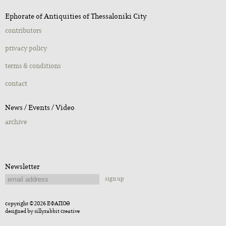
Ephorate of Antiquities of Thessaloniki City
contributors
privacy policy
terms & conditions
contact
Νews / Εvents / Video
archive
Newsletter
sign up
copyright ©2026 ΕΦΑΠΟΘ
designed by
sillyrabbit creative