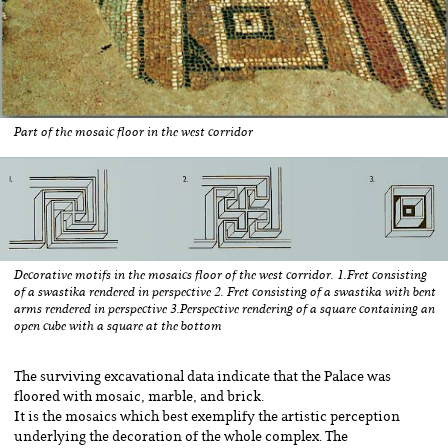
Part of the mosaic floor in the west corridor
Decorative motifs in the mosaics floor of the west corridor. 1.Fret consisting
of a swastika rendered in perspective 2. Fret consisting of a swastika with bent
arms rendered in perspective 3.Perspective rendering of a square containing an
open cube with a square at the bottom
The surviving excavational data indicate that the Palace was
floored with mosaic, marble, and brick.
It is the mosaics which best exemplify the artistic perception
underlying the decoration of the whole complex. The