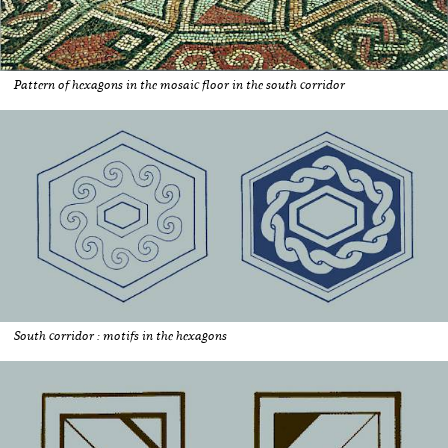
Pattern of hexagons in the mosaic floor in the south corridor
South corridor : motifs in the hexagons