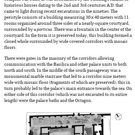
luxurious houses dating to the 2nd and 3rd centuries A.D. that
came to light during recent excavations in the nineties. The
peristyle consists of a building measuring 30 x 40 meters with 11
rooms organized around three sides of a nearly-square courtyard,
surrounded by a
porticus
. There was a fountain in the center of the
courtyard. In the form it is preserved today, this building formed a
closed whole surrounded by wide covered corridors with mosaic
floors.
There were gates in the masonry of the corridors allowing
communication with the Basilica and other palace units to both
north and south. In the middle of the south passageway was a
monumental marble staircase that led to a corridor nine meters
wide with mosaic floor (fragments of which are preserved); this in
turn probably led to the palace’s main entrance towards the sea. On
either side of this corridor (which was not excavated to its entire
length) were the palace baths and the Octagon.