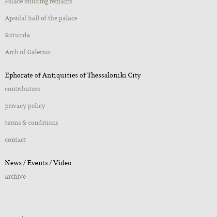
Palace building remains
Apsidal hall of the palace
Rotunda
Αrch of Galerius
Ephorate of Antiquities of Thessaloniki City
contributors
privacy policy
terms & conditions
contact
Νews / Εvents / Video
archive