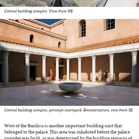
Central building complex. View from NE.
Central building complex, peristyle courtyard. Reconstruction, view from SE.
West of the Basilica is another important building unit that
belonged to the palace. This area was inhabited before the palace
complex was built, as was determined by the building remains of