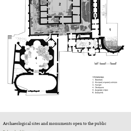
Archaeological sites and monuments open to the public