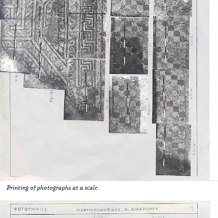
Printing of photographs at a scale.