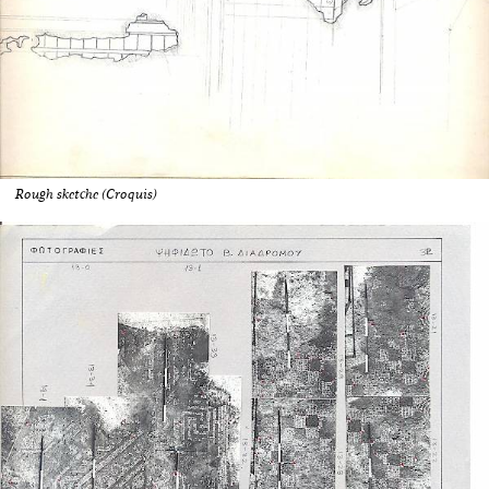
Rough sketche (Croquis)