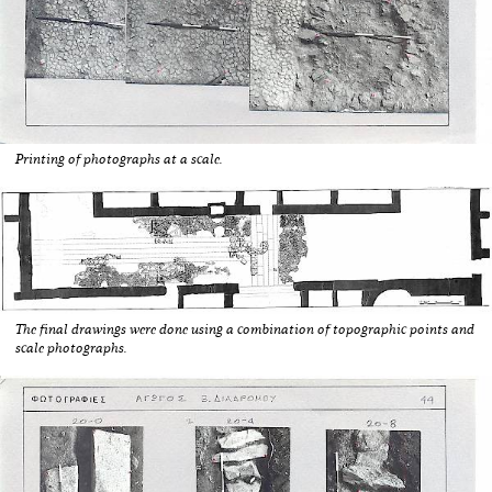
Printing of photographs at a scale.
The final drawings were done using a combination of topographic points and
scale photographs.