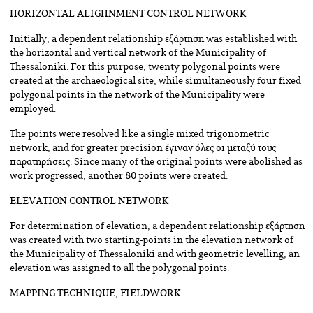
HORIZONTAL ALIGHNMENT CONTROL NETWORK
Initially, a dependent relationship εξάρτηση was established with
the horizontal and vertical network of the Municipality of
Thessaloniki. For this purpose, twenty polygonal points were
created at the archaeological site, while simultaneously four fixed
polygonal points in the network of the Municipality were
employed.
The points were resolved like a single mixed trigonometric
network, and for greater precision έγιναν όλες οι μεταξύ τους
παρατηρήσεις. Since many of the original points were abolished as
work progressed, another 80 points were created.
ELEVATION CONTROL NETWORK
For determination of elevation, a dependent relationship εξάρτηση
was created with two starting-points in the elevation network of
the Municipality of Thessaloniki and with geometric levelling, an
elevation was assigned to all the polygonal points.
MAPPING TECHNIQUE, FIELDWORK