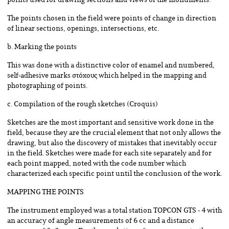
points used for drawing sections and views of the monuments.
The points chosen in the field were points of change in direction
of linear sections, openings, intersections, etc.
b. Marking the points
This was done with a distinctive color of enamel and numbered,
self-adhesive marks στόχους which helped in the mapping and
photographing of points.
c. Compilation of the rough sketches (Croquis)
Sketches are the most important and sensitive work done in the
field, because they are the crucial element that not only allows the
drawing, but also the discovery of mistakes that inevitably occur
in the field. Sketches were made for each site separately and for
each point mapped, noted with the code number which
characterized each specific point until the conclusion of the work.
MAPPING THE POINTS
The instrument employed was a total station TOPCON GTS - 4 with
an accuracy of angle measurements of 6 cc and a distance