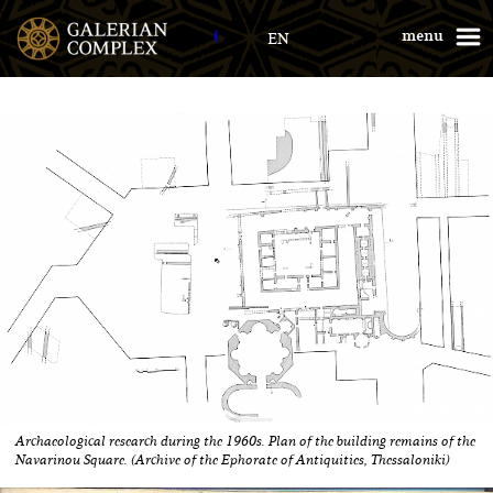
Galerius Palace
menu
EN
Archaeological research during the 1960s. Plan of the building remains of the
Navarinou Square. (Archive of the Ephorate of Antiquities, Thessaloniki)