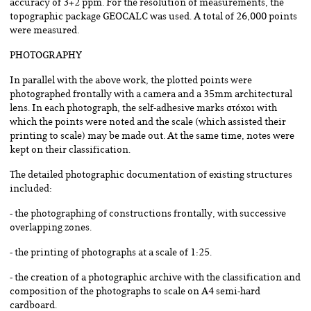
accuracy of 3+2 ppm. For the resolution of measurements, the
topographic package GEOCALC was used. A total of 26,000 points
were measured.
PHOTOGRAPHY
In parallel with the above work, the plotted points were
photographed frontally with a camera and a 35mm architectural
lens. In each photograph, the self-adhesive marks στόχοι with
which the points were noted and the scale (which assisted their
printing to scale) may be made out. At the same time, notes were
kept on their classification.
The detailed photographic documentation of existing structures
included:
- the photographing of constructions frontally, with successive
overlapping zones.
- the printing of photographs at a scale of 1:25.
- the creation of a photographic archive with the classification and
composition of the photographs to scale on A4 semi-hard
cardboard.