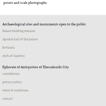
points and scale photographs.
Archaeological sites and monuments open to the public
Palace building remains
Apsidal hall of the palace
Rotunda
Αrch of Galerius
Ephorate of Antiquities of Thessaloniki City
contributors
privacy policy
terms & conditions
contact