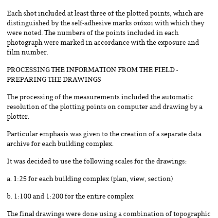
Each shot included at least three of the plotted points, which are
distinguished by the self-adhesive marks στόχοι with which they
were noted. The numbers of the points included in each
photograph were marked in accordance with the exposure and
film number.
PROCESSING THE INFORMATION FROM THE FIELD -
PREPARING THE DRAWINGS
The processing of the measurements included the automatic
resolution of the plotting points on computer and drawing by a
plotter.
Particular emphasis was given to the creation of a separate data
archive for each building complex.
It was decided to use the following scales for the drawings:
a. 1:25 for each building complex (plan, view, section)
b. 1:100 and 1:200 for the entire complex
The final drawings were done using a combination of topographic