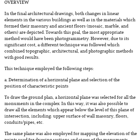
OVERVIEW
In the final architectural drawings, both changes in linear
elements in the various buildings as well as in the materials which
formed their masonry and ancient floors (mosaic, marble, and
others) are depicted. Towards this goal, the most appropriate
method would have been photogrammetry. However, due to its
significant cost, a different technique was followed which
combined topographic, architectural, and photographic methods
with good results.
This technique employed the following steps:
a. Determination of a horizontal plane and selection of the
position of characteristic points
To draw the ground plan, a horizontal plane was selected for all the
monuments in the complex. In this way, it was also possible to
draw all the elements which appear below the level of this plane of
intersection, including: upper surface of wall masonry, floors,
conduits/pipes, etc.
The same plane was also employed for mapping the elevation of the