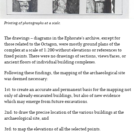
Printing of photographs at a scale.
The drawings – diagrams in the Ephorate’s archive, except for
those related to the Octagon, were mostly ground plans of the
complex at a scale of 1:200 without elevations or references to
fixed points. There were no drawings of sections, views/faces, or
ancient floors of individual building complexes.
Following these findings, the mapping of the archaeological site
was deemed necessary:
1st: to create an accurate and permanent basis for the mapping not
only of already-excavated buildings, but also of new evidence
which may emerge from future excavations.
2nd: to draw the precise location of the various buildings at the
archaeological site, and
3rd: to map the elevations of all the selected points.