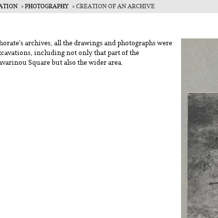
ATION
PHOTOGRAPHY
CREATION OF AN ARCHIVE
ce
horate’s archives, all the drawings and photographs were
xcavations, including not only that part of the
avarinou Square but also the wider area.