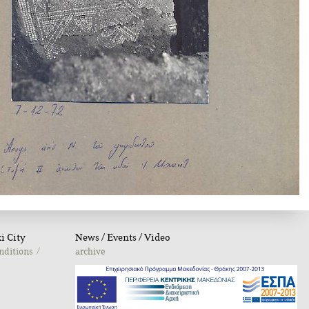
i City
Νews / Εvents / Video
nditions
archive