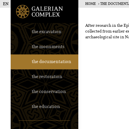
EN
HOME
THE DOCUMENT
Galerius Pala
After research in the Ep
the excavation
collected from earlier e
archaeological site in N
the monuments
the documentation
the restoration
the conservation
the education