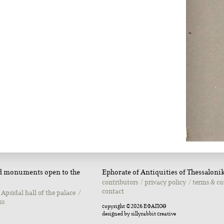
nd monuments open to the
Ephorate of Antiquities of Thessalonik
contributors
privacy policy
terms & co
contact
Apsidal hall of the palace
us
copyright ©2026 ΕΦΑΠΟΘ
designed by
sillyrabbit creative