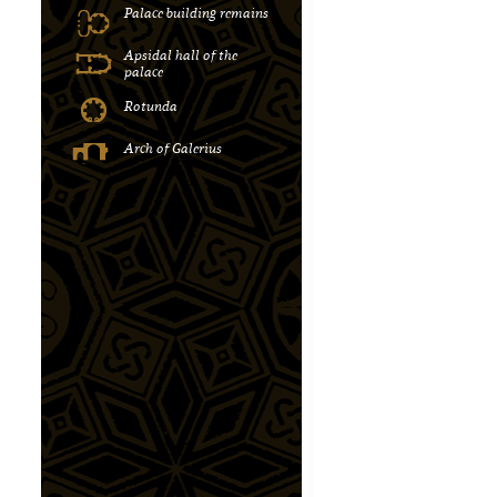
Palace building remains
Apsidal hall of the
palace
Rotunda
Αrch of Galerius