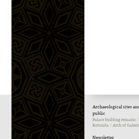
Archaeological sites a
public
Palace building remains
Rotunda
Αrch of Galeri
Newsletter