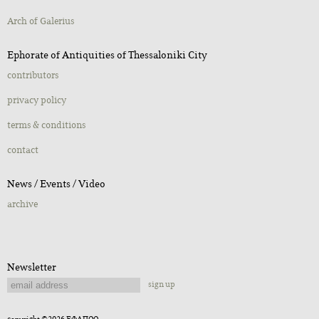
Αrch of Galerius
Ephorate of Antiquities of Thessaloniki City
contributors
privacy policy
terms & conditions
contact
Νews / Εvents / Video
archive
Newsletter
sign up