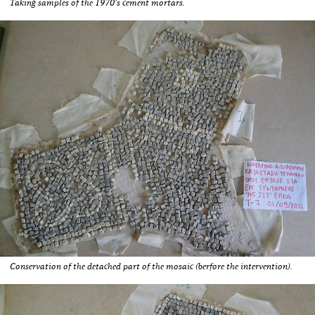
Taking samples of the 1970's cement mortars.
Conservation of the detached part of the mosaic (berfore the intervention).