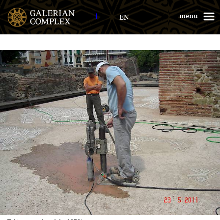
Galerius Palace
menu
EN