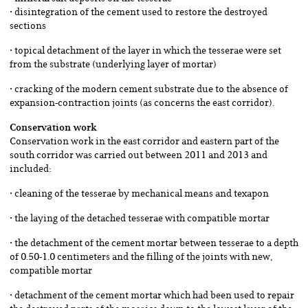
• disintegration of the cement used to restore the destroyed
sections
• topical detachment of the layer in which the tesserae were set
from the substrate (underlying layer of mortar)
• cracking of the modern cement substrate due to the absence of
expansion-contraction joints (as concerns the east corridor).
Conservation work
Conservation work in the east corridor and eastern part of the
south corridor was carried out between 2011 and 2013 and
included:
• cleaning of the tesserae by mechanical means and texapon
• the laying of the detached tesserae with compatible mortar
• the detachment of the cement mortar between tesserae to a depth
of 0.50-1.0 centimeters and the filling of the joints with new,
compatible mortar
• detachment of the cement mortar which had been used to repair